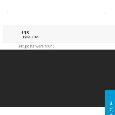
IRS
Home
>
IRS
No posts were found.
24|7 CHAT