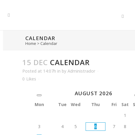
CALENDAR
Home
>
Calendar
15 DEC
CALENDAR
Posted at 14:07h
in
by
Administrador
0
Likes
AUGUST
2026
Mon
Tue
Wed
Thu
Fri
Sat
1
3
4
5
6
7
8