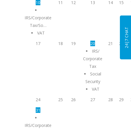
10
11
12
13
14
15
IRS/Corporate
Tax/So…
24|7 CHAT
VAT
17
18
19
20
21
22
IRS/
Corporate
Tax
Social
Security
VAT
24
25
26
27
28
29
31
IRS/Corporate