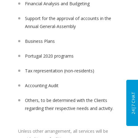
Financial Analysis and Budgeting
Support for the approval of accounts in the
Annual General-Assembly
Business Plans
Portugal 2020 programs
Tax representation (non-residents)
Accounting Audit
24|7 CHAT
Others, to be determined with the Clients
regarding their respective needs and activity.
Unless other arrangement, all services will be