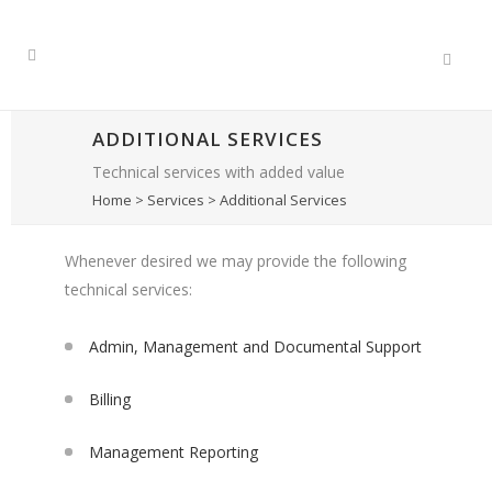
ADDITIONAL SERVICES
Technical services with added value
Home
>
Services
>
Additional Services
Whenever desired we may provide the following
technical services:
Admin, Management and Documental Support
Billing
Management Reporting