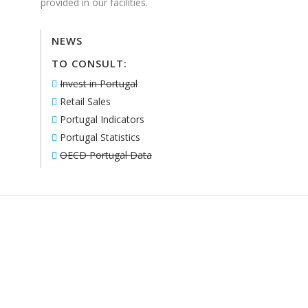
provided in our facilities.
NEWS
TO CONSULT:
Invest in Portugal
Retail Sales
Portugal Indicators
Portugal Statistics
OECD Portugal Data
ACTUALLY, WITH 24|7 IT’S EASY:
ALL YOU HAVE TO DO IS TO CHECK WHAT YOU
NEED! WE’LL HANDLE THE REST.
CONTACT US!