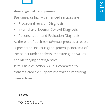
24|7 CHAT
demerger of companies
Due diligence
highly demanded services are:
Procedural revision Diagnosis
Internal and External Control Diagnosis
Reconstitution and Evaluation Diagnosis
At the end of each
due diligence
process a report
is presented, indicating the general panorama of
the object under analysis, measuring the values
and identifying contingencies.
In this field of action. 24|7 is commited to
transmit credible support information regarding
transactions.
NEWS
TO CONSULT: