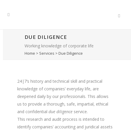
DUE DILIGENCE
Working knowledge of corporate life
Home
>
Services
>
Due Diligence
24|7’s history and technical skill and practical
knowledge of companies’ everyday life, are
deepened daily by our professionals. This allows
us to provide a thorough, safe, impartial, ethical
and confidential
due diligence
service.
This research and audit process is intended to
identify companies’ accounting and juridical assets