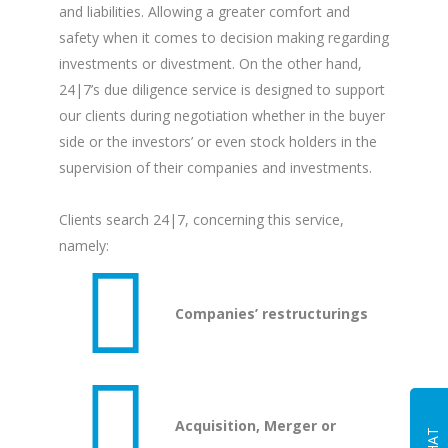
and liabilities. Allowing a greater comfort and
safety when it comes to decision making regarding
investments or divestment. On the other hand,
24|7’s due diligence service is designed to support
our clients during negotiation whether in the buyer
side or the investors’ or even stock holders in the
supervision of their companies and investments.
Clients search 24|7, concerning this service,
namely:
Companies’ restructurings
Acquisition, Merger or