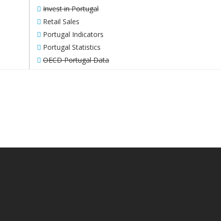
Invest in Portugal
Retail Sales
Portugal Indicators
Portugal Statistics
OECD Portugal Data
WE WORK TOWARDS INCREASING
YOUR BUSINESS’ MARGIN.
CONTACT US!