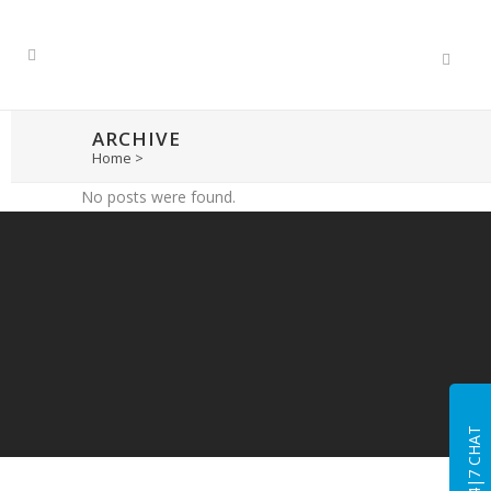
ARCHIVE
Home
>
No posts were found.
24|7 CHAT